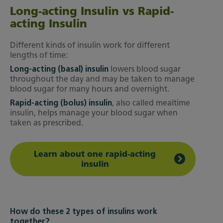
Long-acting Insulin vs Rapid-
acting Insulin
Different kinds of insulin work for different
lengths of time:
Long-acting (basal) insulin
lowers blood sugar
throughout the day and may be taken to manage
blood sugar for many hours and overnight.
Rapid-acting (bolus) insulin
, also called mealtime
insulin, helps manage your blood sugar when
taken as prescribed.
Learn about one rapid-acting
insulin
How do these 2 types of insulins work
together?