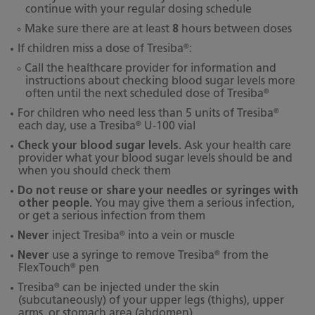
continue with your regular dosing schedule
Make sure there are at least
8
hours between doses
®
If children miss a dose of Tresiba
:
Call the healthcare provider for information and
instructions about checking blood sugar levels more
®
often until the next scheduled dose of Tresiba
®
For children who need less than 5 units of Tresiba
®
each day, use a Tresiba
U-100 vial
Check your blood sugar levels.
Ask your health care
provider what your blood sugar levels should be and
when you should check them
Do not reuse or share your needles or syringes with
other people.
You may give them a serious infection,
or get a serious infection from them
®
Never
inject Tresiba
into a vein or muscle
®
Never
use a syringe to remove Tresiba
from the
®
FlexTouch
pen
®
Tresiba
can be injected under the skin
(subcutaneously) of your upper legs (thighs), upper
arms, or stomach area (abdomen).