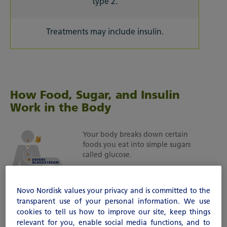
type 2.
Treatments may include insulin.
How Food, Sugar, and Insulin
Work in the Body
Your body breaks down certain
foods you eat into simple sugars
called glucose.
This sugar (glucose) enters your
bloodstream and travels to
Novo Nordisk values your privacy and is committed to the
different cells in your body.
transparent use of your personal information. We use
cookies to tell us how to improve our site, keep things
Insulin acts like a key, opening the
relevant for you, enable social media functions, and to
cells in order to let the sugar move