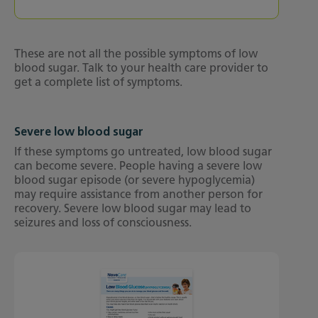
These are not all the possible symptoms of low
blood sugar. Talk to your health care provider to
get a complete list of symptoms.
Severe low blood sugar
If these symptoms go untreated, low blood sugar
can become severe. People having a severe low
blood sugar episode (or severe hypoglycemia)
may require assistance from another person for
recovery. Severe low blood sugar may lead to
seizures and loss of consciousness.