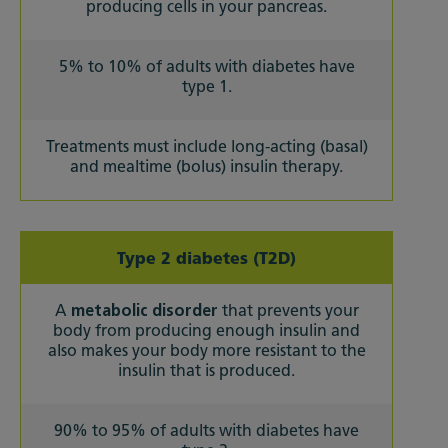
producing cells in your pancreas.
5% to 10% of adults with diabetes have
type 1.
Treatments must include long-acting (basal)
and mealtime (bolus) insulin therapy.
Type 2 diabetes (T2D)
A
metabolic disorder
that prevents your
body from producing enough insulin and
also makes your body more resistant to the
insulin that is produced.
90% to 95% of adults with diabetes have