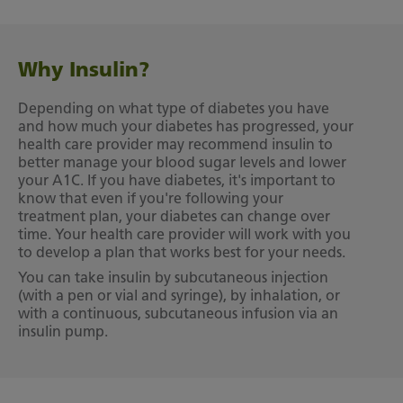
Why Insulin?
Depending on what type of diabetes you have
and how much your diabetes has progressed, your
health care provider may recommend insulin to
better manage your blood sugar levels and lower
your A1C. If you have diabetes, it's important to
know that even if you're following your
treatment plan, your diabetes can change over
time. Your health care provider will work with you
to develop a plan that works best for your needs.
You can take insulin by subcutaneous injection
(with a pen or vial and syringe), by inhalation, or
with a continuous, subcutaneous infusion via an
insulin pump.