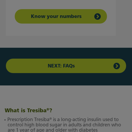
Know your numbers
NEXT: FAQs
What is Tresiba
?
®
®
Prescription Tresiba
is a long-acting insulin used to
control high blood sugar in adults and children who
are 1 year of age and older with diabetes