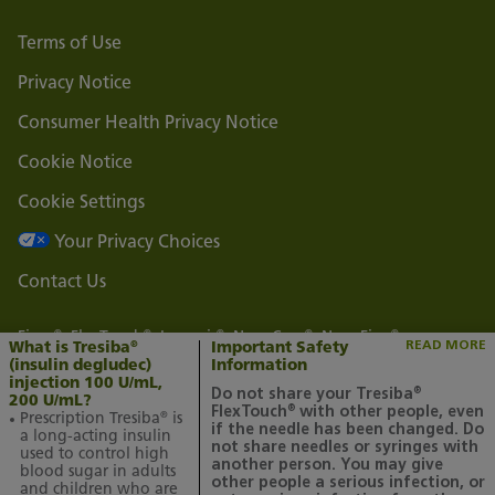
Terms of Use
Privacy Notice
Consumer Health Privacy Notice
Cookie Notice
Cookie Settings
Your Privacy Choices
Contact Us
Fiasp
, FlexTouch
, Levemir
, NovoCare
, NovoFine
,
®
®
®
®
®
READ MORE
What is Tresiba
Important Safety
®
NovoLog
, NovoLog
Mix 70/30, and Tresiba
are registered
®
®
®
(insulin degludec)
Information
trademarks of Novo Nordisk A/S.
injection 100 U/mL,
Do not share your Tresiba
®
Novo Nordisk is a registered trademark of Novo Nordisk A/S.
200 U/mL?
FlexTouch
with other people, even
®
Prescription Tresiba
is
®
All other trademarks, registered or unregistered, are the
if the needle has been changed. Do
a long-acting insulin
property of their respective owners.
not share needles or syringes with
used to control high
another person. You may give
blood sugar in adults
© 2025 Novo Nordisk All rights reserved. US25TSM00021 July
other people a serious infection, or
and children who are
2025