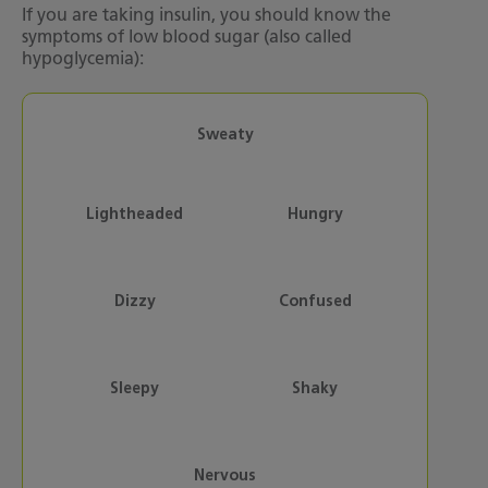
If you are taking insulin, you should know the
symptoms of low blood sugar (also called
hypoglycemia):
Sweaty
Lightheaded
Hungry
Dizzy
Confused
Sleepy
Shaky
Nervous