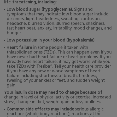
life-threatening, including:
Low blood sugar (hypoglycemia).
Signs and
symptoms that may indicate low blood sugar include
dizziness, light-headedness, sweating, confusion,
headache, blurred vision, slurred speech, shakiness,
fast heart beat, anxiety, irritability, mood changes, and
hunger.
Low potassium in your blood (hypokalemia)
Heart failure
in some people if taken with
thiazolidinediones (TZDs). This can happen even if you
have never had heart failure or heart problems. If you
already have heart failure, it may get worse while you
®
take TZDs with Tresiba
. Tell your health care provider
if you have any new or worse symptoms of heart
failure including shortness of breath, tiredness,
swelling of your ankles or feet, and sudden weight
gain
Your insulin dose may need to change because of
change in level of physical activity or exercise, increased
stress, change in diet, weight gain or loss, or illness.
Common side effects may include
serious allergic
reactions (whole body reactions), reactions at the