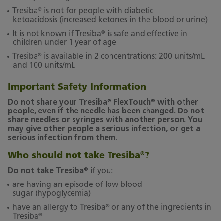
®
Tresiba
is not for people with diabetic
ketoacidosis (increased ketones in the blood or urine)
®
It is not known if Tresiba
is safe and effective in
children under 1 year of age
®
Tresiba
is available in 2 concentrations: 200 units/mL
and 100 units/mL
Important Safety Information
®
®
Do not share your Tresiba
FlexTouch
with other
people, even if the needle has been changed. Do not
share needles or syringes with another person. You
may give other people a serious infection, or get a
serious infection from them.
Who should not take Tresiba
?
®
®
Do not take Tresiba
if you:
are having an episode of low blood
sugar (hypoglycemia)
®
have an allergy to Tresiba
or any of the ingredients in
®
Tresiba