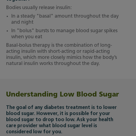
Bodies usually release insulin:
In a steady "basal" amount throughout the day
and night
In "bolus" bursts to manage blood sugar spikes
when you eat
Basal-bolus therapy is the combination of long-
acting insulin with short-acting or rapid-acting
insulin, which more closely mimics how the body’s
natural insulin works throughout the day.
Understanding Low Blood Sugar
The goal of any diabetes treatment is to lower
blood sugar. However, it is possible for your
blood sugar to drop too low. Ask your health
care provider what blood sugar level is
considered low for you.