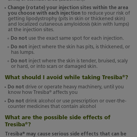
Change (rotate) your injection sites within the area
you choose with each injection
to reduce your risk of
getting lipodystrophy (pits in skin or thickened skin)
and localized cutaneous amyloidosis (skin with lumps)
at the injection sites.
Do not
use the exact same spot for each injection.
Do not
inject where the skin has pits, is thickened, or
has lumps.
Do not
inject where the skin is tender, bruised, scaly
or hard, or into scars or damaged skin.
What should I avoid while taking Tresiba
?
®
Do not
drive or operate heavy machinery, until you
®
know how Tresiba
affects you
Do not
drink alcohol or use prescription or over-the-
counter medicines that contain alcohol
What are the possible side effects of
Tresiba
?
®
®
Tresiba
may cause serious side effects that can be