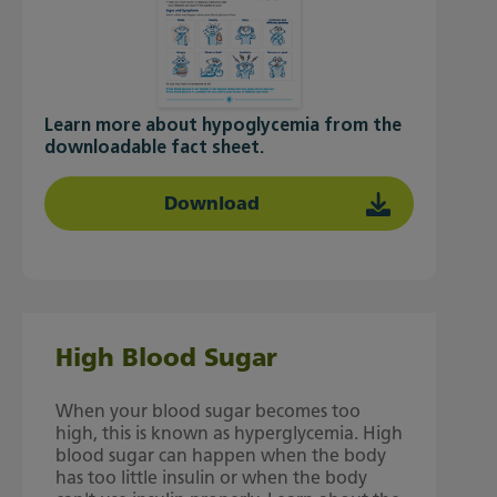
Learn more about hypoglycemia from the
downloadable fact sheet.
Download
High Blood Sugar
When your blood sugar becomes too
high, this is known as hyperglycemia. High
blood sugar can happen when the body
has too little insulin or when the body