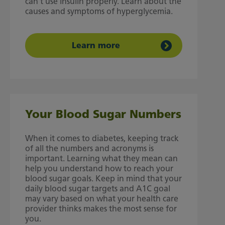
can't use insulin properly. Learn about the
causes and symptoms of hyperglycemia.
Learn more
Your Blood Sugar Numbers
When it comes to diabetes, keeping track
of all the numbers and acronyms is
important. Learning what they mean can
help you understand how to reach your
blood sugar goals. Keep in mind that your
daily blood sugar targets and A1C goal
may vary based on what your health care
provider thinks makes the most sense for
you.