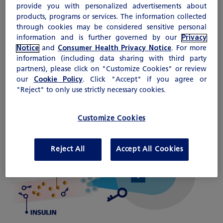
provide you with personalized advertisements about
out of your blood and go into
products, programs or services. The information collected
your cells. The sugar is then used
through cookies may be considered sensitive personal
by your cells for energy.
information and is further governed by our
Privacy
Notice
and
Consumer Health Privacy Notice
. For more
information (including data sharing with third party
How Diabetes Affects the Body
partners), please click on "Customize Cookies" or review
our
Cookie Policy
. Click "Accept" if you agree or
Diabetes occurs when the body does not make
"Reject" to only use strictly necessary cookies.
enough insulin or doesn't respond to insulin
properly. Without insulin, sugar builds up in the
Customize Cookies
blood, causing high blood sugar. High blood
sugar can lead to other health problems.
Reject All
Accept All Cookies