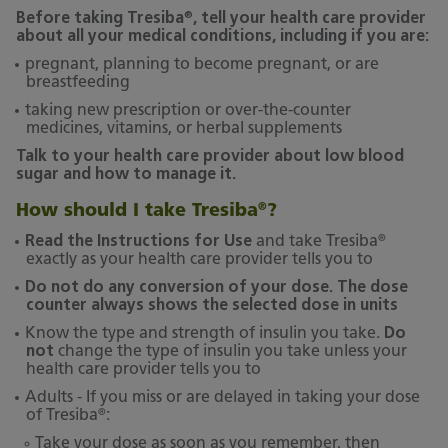
®
Before taking Tresiba
, tell your health care provider
about all your medical conditions, including if you are:
pregnant, planning to become pregnant, or are
breastfeeding
taking new prescription or over-the-counter
medicines, vitamins, or herbal supplements
Talk to your health care provider about low blood
sugar and how to manage it.
How should I take Tresiba
?
®
®
Read the Instructions for Use
and take Tresiba
exactly as your health care provider tells you to
Do not do any conversion of your dose. The dose
counter always shows the selected dose in units
Know the type and strength of insulin you take.
Do
not
change the type of insulin you take unless your
health care provider tells you to
Adults - If you miss or are delayed in taking your dose
®
of Tresiba
:
Take your dose as soon as you remember, then