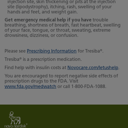
injection site, skin thickening or pits at the injection
site (lipodystrophy), itching, rash, swelling of your
hands and feet, and weight gain.
Get emergency medical help if you have
trouble
breathing, shortness of breath, fast heartbeat, swelling
of your face, tongue, or throat, sweating, extreme
drowsiness, dizziness, or confusion.
®
Please see
Prescribing Information
for Tresiba
.
®
Tresiba
is a prescription medication.
Find help with insulin costs at
Novocare.com/letushelp
.
You are encouraged to report negative side effects of
prescription drugs to the FDA. Visit
www.fda.gov/medwatch
or call 1-800-FDA-1088.