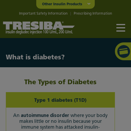
Other Insulin Products
Important Safety Information
Prescribing Information
What is diabetes?
The Types of Diabetes
Type 1 diabetes (T1D)
An
autoimmune disorder
where your body
makes little or no insulin because your
immune system has attacked insulin-